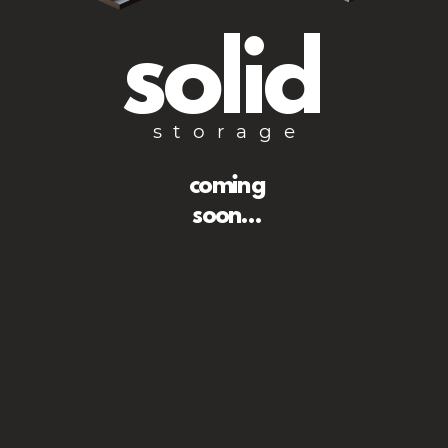
solid
storage
coming
soon...